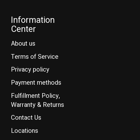
Information
Center
About us
Terms of Service
Privacy policy
Payment methods
Fulfillment Policy,
Warranty & Returns
Contact Us
Locations