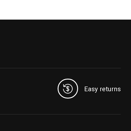
Easy returns