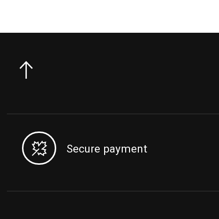
Secure payment