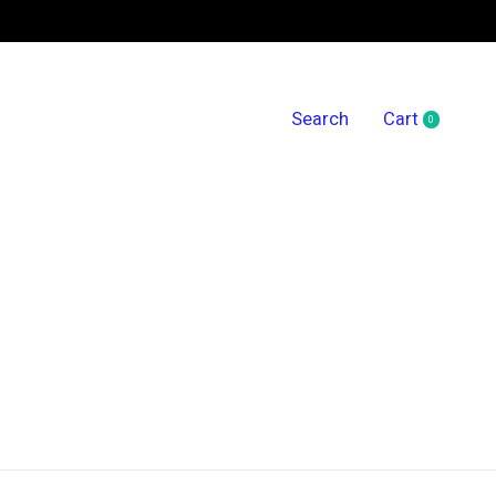
Search
Cart
0
items