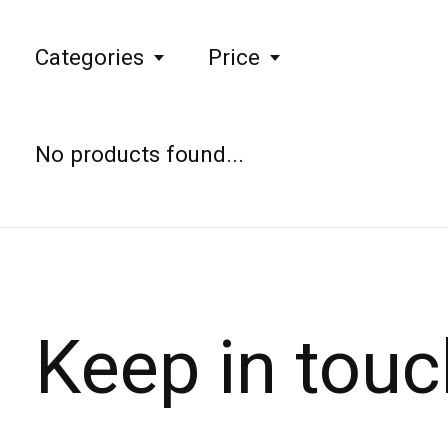
Categories
Price
No products found...
Keep in touc