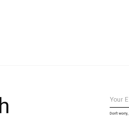
h
Don’t worry