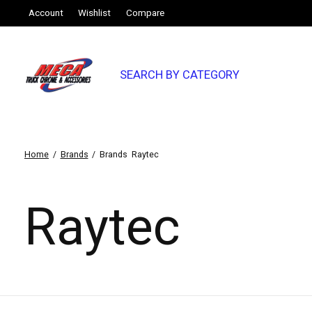
Account
Wishlist
Compare
SEARCH BY CATEGORY
Home
/
Brands
/
Brands
Raytec
Raytec