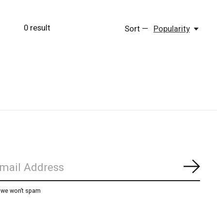
0
result
Sort —
Popularity
Subs
, we won’t spam