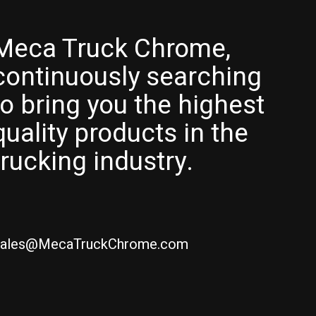
Meca Truck Chrome,
continuously searching
to bring you the highest
quality products in the
trucking industry.
ales@MecaTruckChrome.com