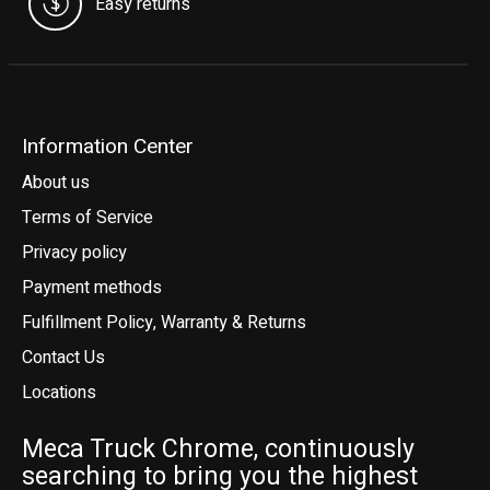
Easy returns
Information Center
About us
Terms of Service
Privacy policy
Payment methods
Fulfillment Policy, Warranty & Returns
Contact Us
Locations
Meca Truck Chrome, continuously
searching to bring you the highest