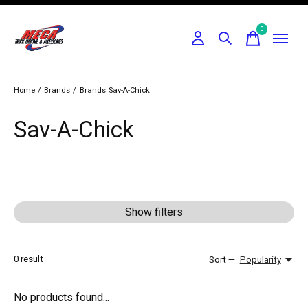
0
items
Home
/
Brands
/
Brands
Sav-A-Chick
Sav-A-Chick
Show filters
0
result
Sort —
Popularity
No products found...