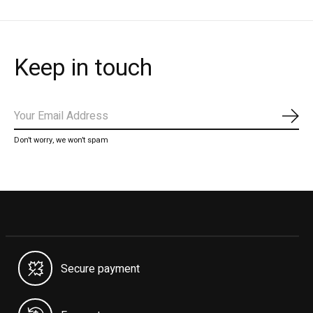
Keep in touch
Subs
Don’t worry, we won’t spam
Secure payment