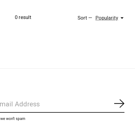
0
result
Sort —
Popularity
Subs
, we won’t spam