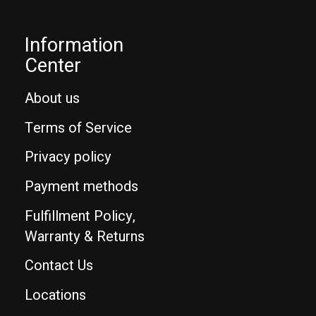
Information
Center
About us
Terms of Service
Privacy policy
Payment methods
Fulfillment Policy,
Warranty & Returns
Contact Us
Locations