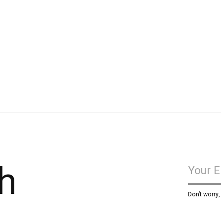
h
Don’t worry