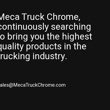
Meca Truck Chrome,
continuously searching
to bring you the highest
quality products in the
trucking industry.
ales@MecaTruckChrome.com