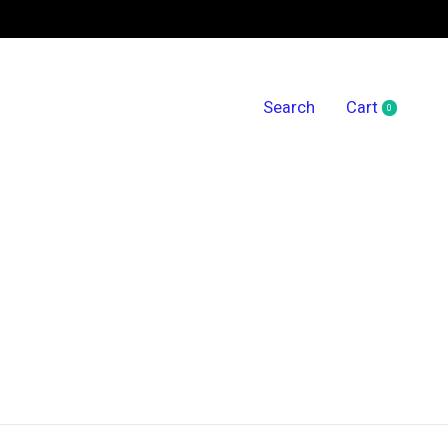
Search
Cart
0
items