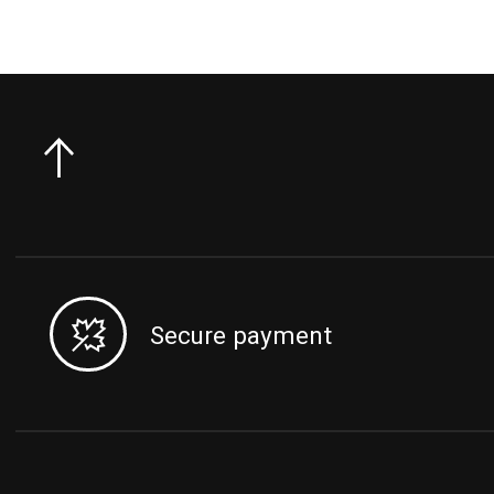
Secure payment