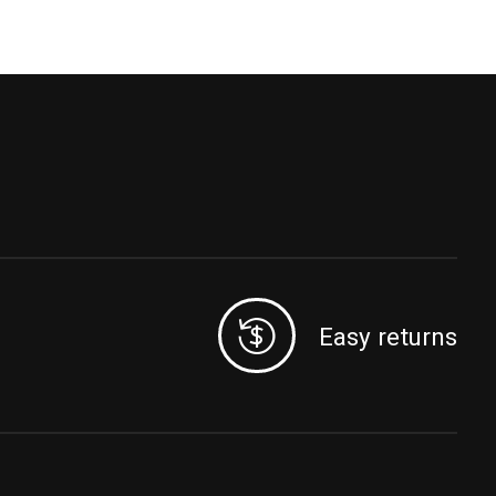
Easy returns