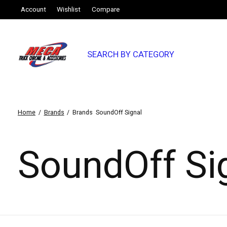
Account
Wishlist
Compare
SEARCH BY CATEGORY
Home
/
Brands
/
Brands
SoundOff Signal
SoundOff Si