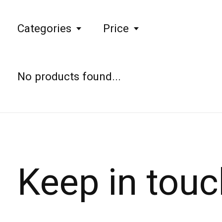
Categories
Price
No products found...
Keep in touc