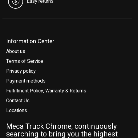
Easy returns
Information Center
About us
Terms of Service
Privacy policy
Payment methods
Fulfillment Policy, Warranty & Returns
Contact Us
Locations
Meca Truck Chrome, continuously
searching to bring you the highest