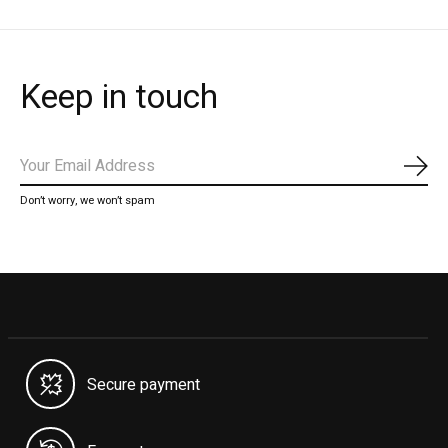
Keep in touch
Subs
Don’t worry, we won’t spam
Secure payment