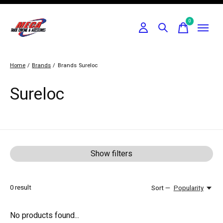
0
items
Home
/
Brands
/
Brands
Sureloc
Sureloc
Show filters
0
result
Sort —
Popularity
No products found...