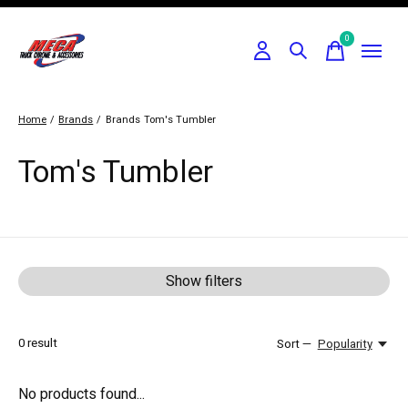
0
items
Home
/
Brands
/
Brands
Tom's Tumbler
Tom's Tumbler
Show filters
0
result
Sort —
Popularity
No products found...