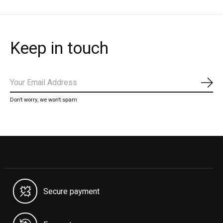
Keep in touch
Subs
Don’t worry, we won’t spam
Secure payment