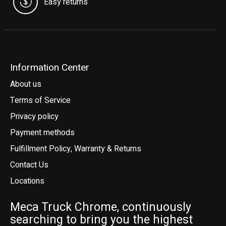
Easy returns
Information Center
About us
Terms of Service
Privacy policy
Payment methods
Fulfillment Policy, Warranty & Returns
Contact Us
Locations
Meca Truck Chrome, continuously
searching to bring you the highest