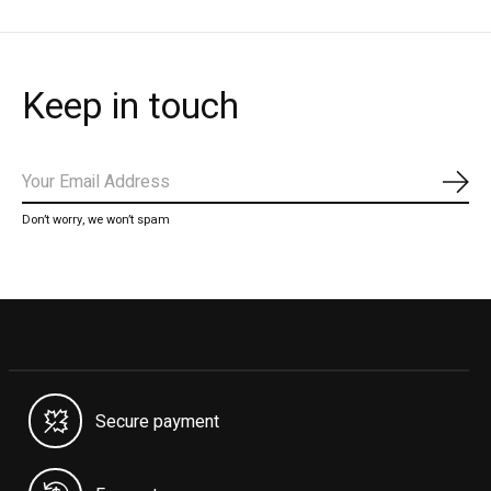
Keep in touch
Subs
Don’t worry, we won’t spam
Secure payment