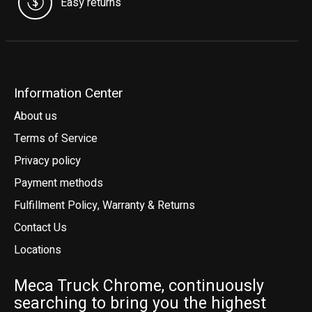
Easy returns
Information Center
About us
Terms of Service
Privacy policy
Payment methods
Fulfillment Policy, Warranty & Returns
Contact Us
Locations
Meca Truck Chrome, continuously
searching to bring you the highest