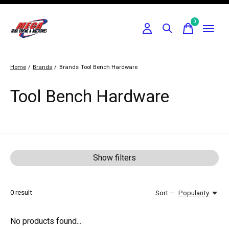
0
items
Home
/
Brands
/
Brands
Tool Bench Hardware
Tool Bench Hardware
Show filters
0
result
Sort —
Popularity
No products found...