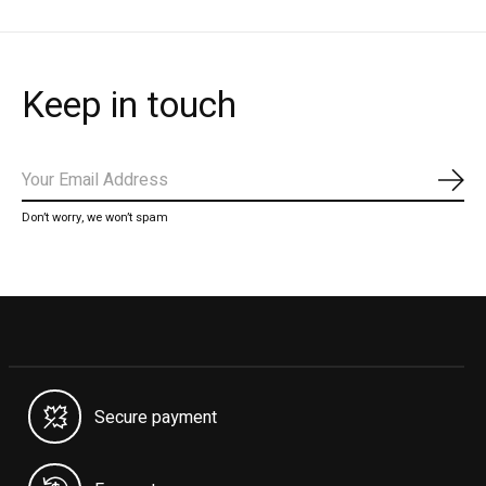
Keep in touch
Subs
Don’t worry, we won’t spam
Secure payment