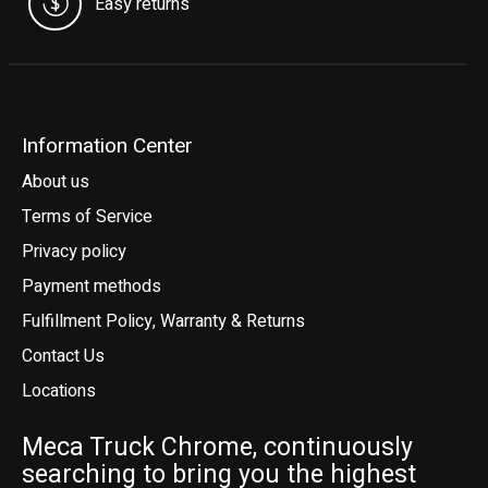
Easy returns
Information Center
About us
Terms of Service
Privacy policy
Payment methods
Fulfillment Policy, Warranty & Returns
Contact Us
Locations
Meca Truck Chrome, continuously
searching to bring you the highest