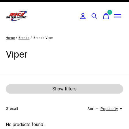
0
items
Home
/
Brands
/
Brands
Viper
Viper
Show filters
0
result
Sort —
Popularity
No products found...