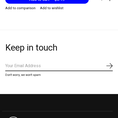
Add to comparison
Add to wishlist
Keep in touch
Subs
Don’t worry, we won’t spam