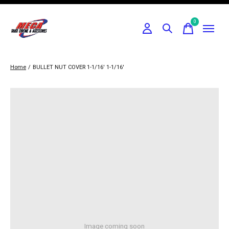
0
items
Home
/
BULLET NUT COVER 1-1/16' 1-1/16'
Image coming soon