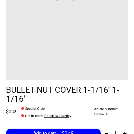
BULLET NUT COVER 1-1/16' 1-
1/16'
Special Order
Article number:
$0.49
CNC6706
Not in store
:
Check availability
Quantity:
Add to cart — $0.49