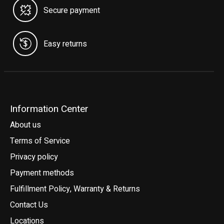
Secure payment
Easy returns
Information Center
About us
Terms of Service
Privacy policy
Payment methods
Fulfillment Policy, Warranty & Returns
Contact Us
Locations