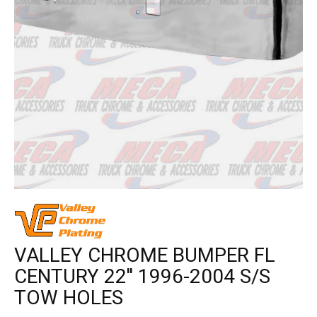
VALLEY CHROME BUMPER FL
CENTURY 22'' 1996-2004 S/S
TOW HOLES