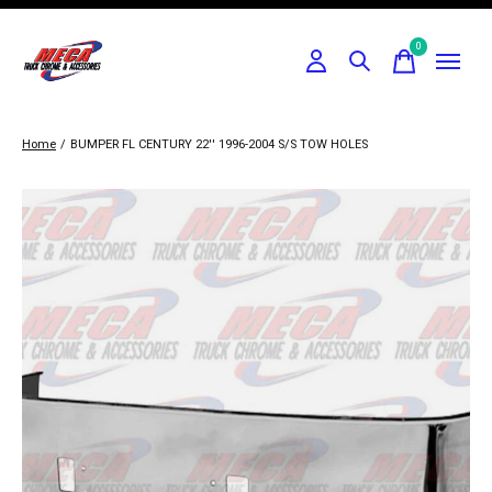
0
items
Home
/
BUMPER FL CENTURY 22'' 1996-2004 S/S TOW HOLES
Slideshow Items