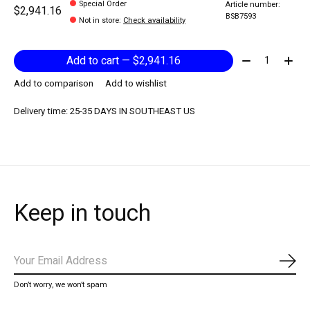
Special Order
Article number:
$2,941.16
BSB7593
Not in store
:
Check availability
Quantity:
Add to cart — $2,941.16
Add to comparison
Add to wishlist
Delivery time: 25-35 DAYS IN SOUTHEAST US
Keep in touch
Subs
Don’t worry, we won’t spam