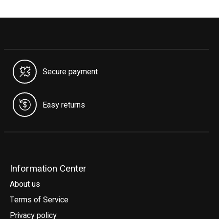
Secure payment
Easy returns
Information Center
About us
Terms of Service
Privacy policy