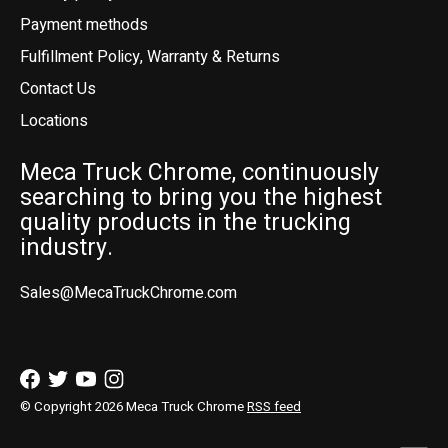
Payment methods
Fulfillment Policy, Warranty & Returns
Contact Us
Locations
Meca Truck Chrome, continuously
searching to bring you the highest
quality products in the trucking
industry.
Sales@MecaTruckChrome.com
© Copyright 2026 Meca Truck Chrome
RSS feed