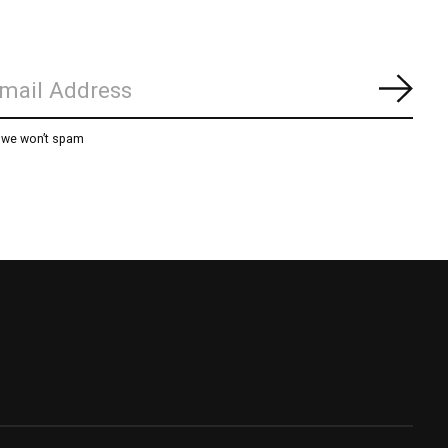
Subs
, we won’t spam