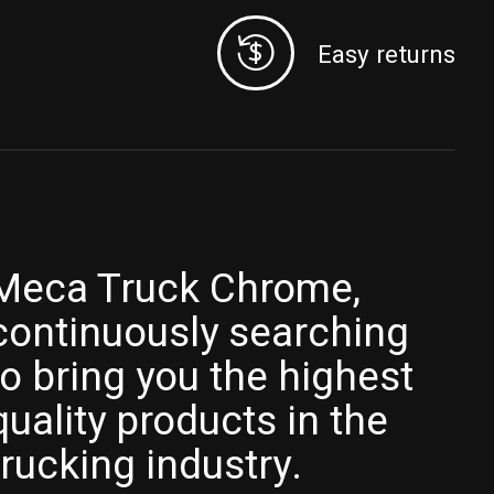
Easy returns
Meca Truck Chrome,
continuously searching
to bring you the highest
quality products in the
trucking industry.