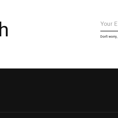
h
Don’t worry