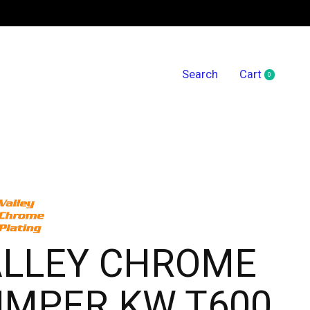
Search
Cart
0
items
ALLEY CHROME
UMPER KW T600