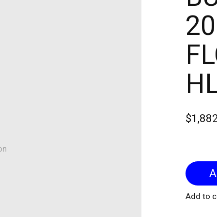
20
FL
H
$1,88
on
Add to 