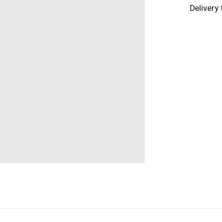
Delivery