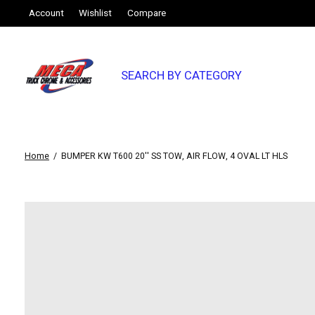
Account
Wishlist
Compare
SEARCH BY CATEGORY
Home
/
BUMPER KW T600 20'' SS TOW, AIR FLOW, 4 OVAL LT HLS