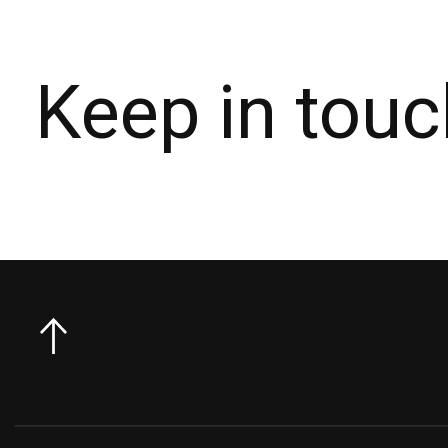
Keep in touc