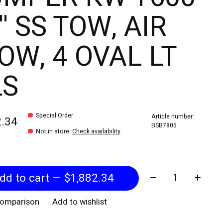
'' SS TOW, AIR
OW, 4 OVAL LT
LS
Special Order
Article number:
2.34
BSB7805
Not in store
:
Check availability
Quantity:
Add to cart — $1,882.34
comparison
Add to wishlist