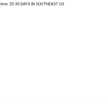
 time: 25-35 DAYS IN SOUTHEAST US