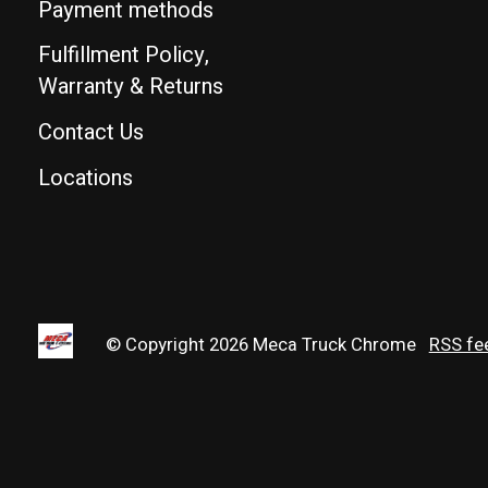
Payment methods
Fulfillment Policy,
Warranty & Returns
Contact Us
Locations
© Copyright 2026 Meca Truck Chrome
RSS fe