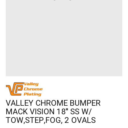
VALLEY CHROME BUMPER
MACK VISION 18'' SS W/
TOW,STEP,FOG, 2 OVALS