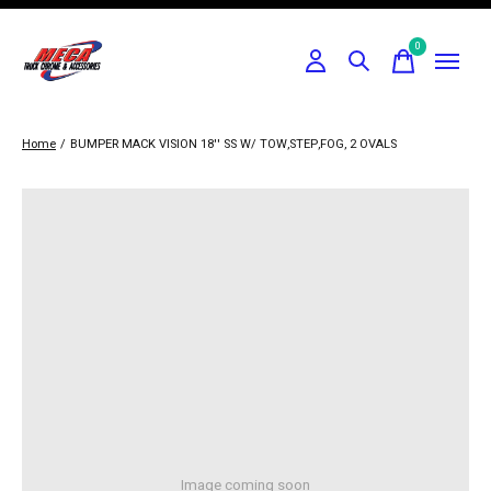
0
items
Home
/
BUMPER MACK VISION 18'' SS W/ TOW,STEP,FOG, 2 OVALS
Image coming soon