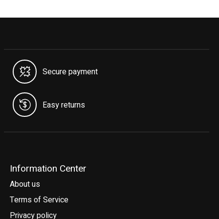
Secure payment
Easy returns
Information Center
About us
Terms of Service
Privacy policy