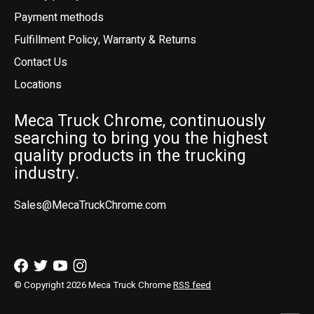
Payment methods
Fulfillment Policy, Warranty & Returns
Contact Us
Locations
Meca Truck Chrome, continuously
searching to bring you the highest
quality products in the trucking
industry.
Sales@MecaTruckChrome.com
© Copyright 2026 Meca Truck Chrome
RSS feed