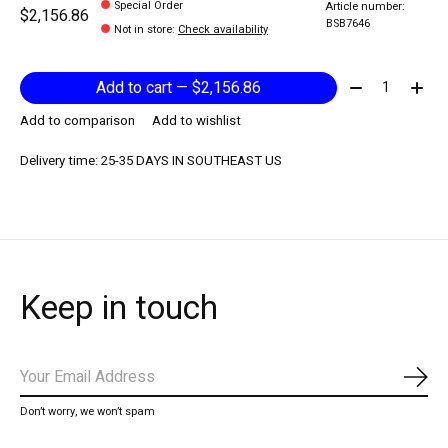
Special Order
Article number:
$2,156.86
BSB7646
Not in store
:
Check availability
Quantity:
Add to cart — $2,156.86
Add to comparison
Add to wishlist
Delivery time: 25-35 DAYS IN SOUTHEAST US
Keep in touch
Subs
Don’t worry, we won’t spam