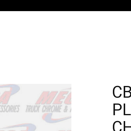
CB
PL
C