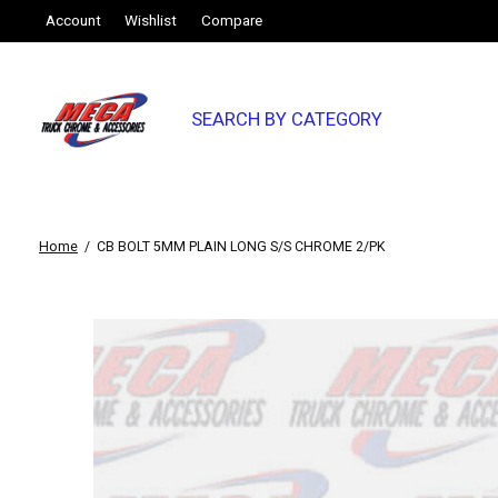
Account
Wishlist
Compare
SEARCH BY CATEGORY
Home
/
CB BOLT 5MM PLAIN LONG S/S CHROME 2/PK
Slideshow Items