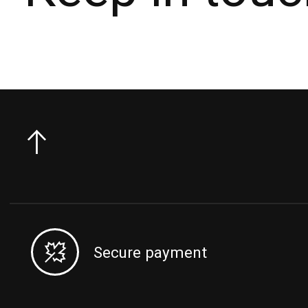
Secure payment