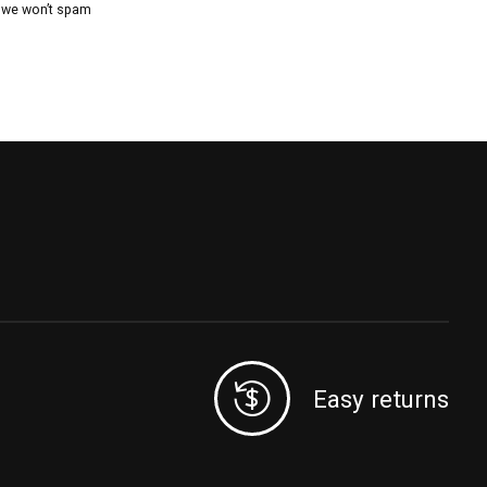
, we won’t spam
Easy returns