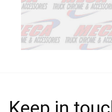
Keep in touc