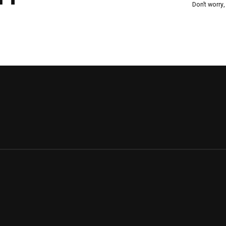
Don’t worry