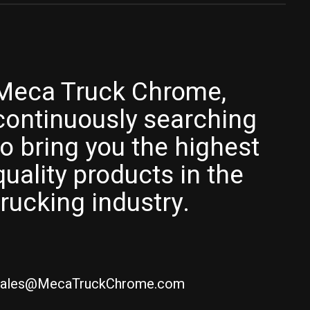
Meca Truck Chrome,
continuously searching
to bring you the highest
quality products in the
trucking industry.
ales@MecaTruckChrome.com