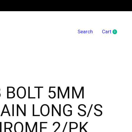
Search
Cart
0
items
 BOLT 5MM
AIN LONG S/S
HROME 2/PK