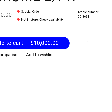
Special Order
Article number:
00.00
CCI3693
Not in store
:
Check availability
Quantity:
Add to cart — $10,000.00
comparison
Add to wishlist