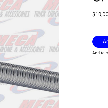
$10,0
Add to 