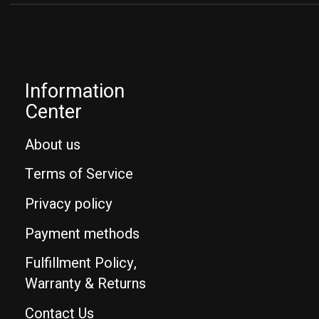
Information
Center
About us
Terms of Service
Privacy policy
Payment methods
Fulfillment Policy,
Warranty & Returns
Contact Us