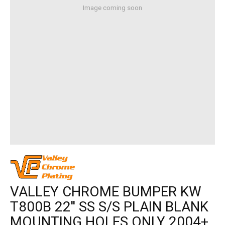
Image coming soon
VALLEY CHROME BUMPER KW
T800B 22'' SS S/S PLAIN BLANK
MOUNTING HOLES ONLY 2004+