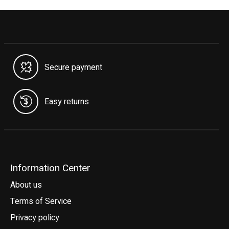
Secure payment
Easy returns
Information Center
About us
Terms of Service
Privacy policy