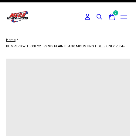
0
items
Home
/
BUMPER KW T800B 22'' SS S/S PLAIN BLANK MOUNTING HOLES ONLY 2004+