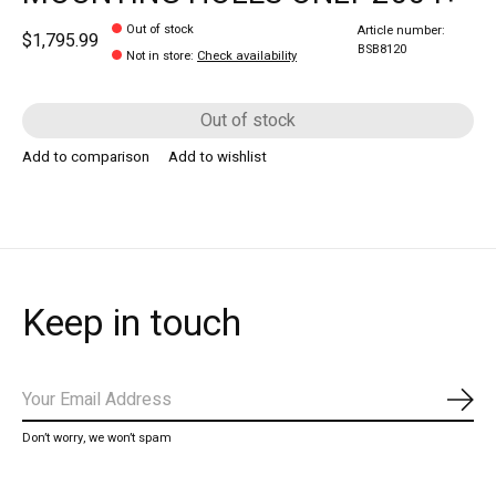
Out of stock
Article number:
$1,795.99
BSB8120
Not in store
:
Check availability
Out of stock
Add to comparison
Add to wishlist
Keep in touch
Subs
Don’t worry, we won’t spam