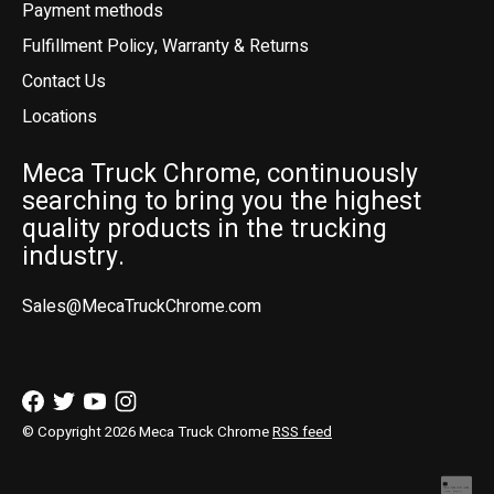
Payment methods
Fulfillment Policy, Warranty & Returns
Contact Us
Locations
Meca Truck Chrome, continuously
searching to bring you the highest
quality products in the trucking
industry.
Sales@MecaTruckChrome.com
© Copyright 2026 Meca Truck Chrome
RSS feed