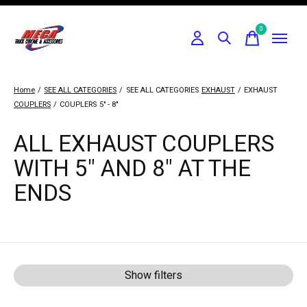
0
items
Home
/
SEE ALL CATEGORIES
/
SEE ALL CATEGORIES
EXHAUST
/
EXHAUST
COUPLERS
/
COUPLERS
5" - 8"
ALL EXHAUST COUPLERS
WITH 5" AND 8" AT THE
ENDS
Show filters