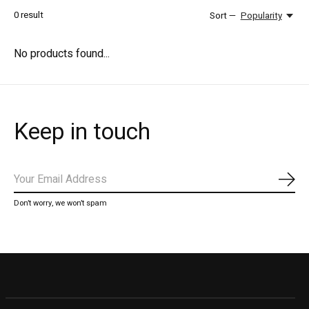
0
result
Sort —
Popularity
No products found...
Keep in touch
Subs
Don’t worry, we won’t spam