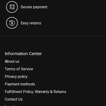
Secure payment
Easy returns
Information Center
About us
Terms of Service
Privacy policy
Payment methods
Fulfillment Policy, Warranty & Returns
Contact Us