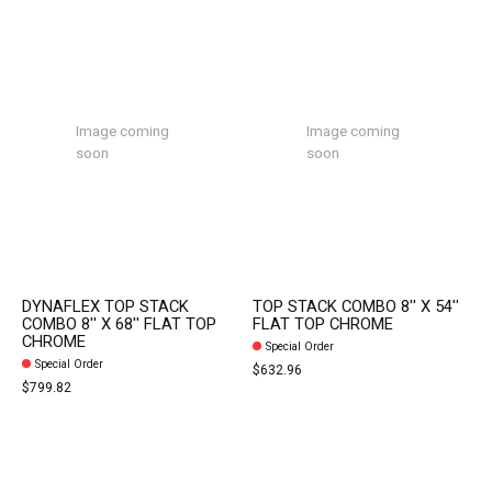
Image coming
Image coming
soon
soon
DYNAFLEX TOP STACK
TOP STACK COMBO 8'' X 54''
COMBO 8'' X 68'' FLAT TOP
FLAT TOP CHROME
CHROME
Special Order
Special Order
$632.96
$799.82