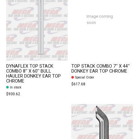
Image coming
soon
DYNAFLEX TOP STACK
TOP STACK COMBO 7'' X 44''
COMBO 8'' X 60'' BULL
DONKEY EAR TOP CHROME
HAULER DONKEY EAR TOP
Special Order
CHROME
$617.68
In stock
$930.62