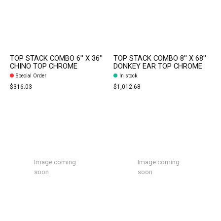
TOP STACK COMBO 6'' X 36''
TOP STACK COMBO 8'' X 68''
CHINO TOP CHROME
DONKEY EAR TOP CHROME
Special Order
In stock
$316.03
$1,012.68
Image coming
Image coming
soon
soon