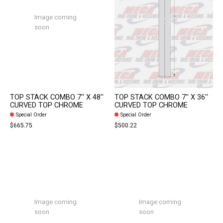
Image coming
soon
TOP STACK COMBO 7'' X 48''
TOP STACK COMBO 7'' X 36''
CURVED TOP CHROME
CURVED TOP CHROME
Special Order
Special Order
$665.75
$500.22
Image coming
Image coming
soon
soon