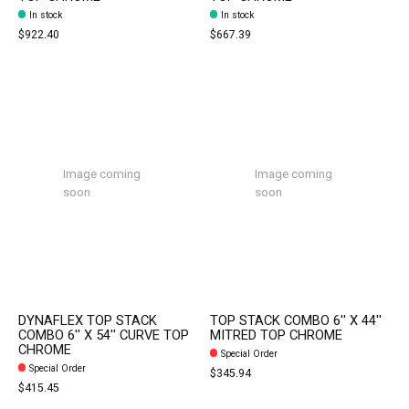
In stock
In stock
$922.40
$667.39
Image coming
Image coming
soon
soon
DYNAFLEX TOP STACK
TOP STACK COMBO 6'' X 44''
COMBO 6'' X 54'' CURVE TOP
MITRED TOP CHROME
CHROME
Special Order
Special Order
$345.94
$415.45