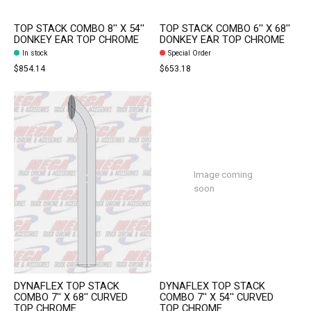
TOP STACK COMBO 8'' X 54''
TOP STACK COMBO 6'' X 68''
DONKEY EAR TOP CHROME
DONKEY EAR TOP CHROME
In stock
Special Order
$854.14
$653.18
Image coming
soon
DYNAFLEX TOP STACK
DYNAFLEX TOP STACK
COMBO 7'' X 68'' CURVED
COMBO 7'' X 54'' CURVED
TOP CHROME
TOP CHROME