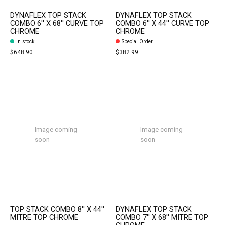
DYNAFLEX TOP STACK
DYNAFLEX TOP STACK
COMBO 6'' X 68'' CURVE TOP
COMBO 6'' X 44'' CURVE TOP
CHROME
CHROME
In stock
Special Order
$648.90
$382.99
Image coming
Image coming
soon
soon
TOP STACK COMBO 8'' X 44''
DYNAFLEX TOP STACK
MITRE TOP CHROME
COMBO 7'' X 68'' MITRE TOP