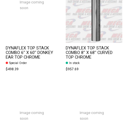
Image coming
soon
DYNAFLEX TOP STACK
DYNAFLEX TOP STACK
COMBO 6'' X 60'' DONKEY
COMBO 8'' X 68'' CURVED
EAR TOP CHROME
TOP CHROME
Special Order
In stock
$498.39
$957.69
Image coming
Image coming
soon
soon