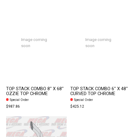
Image coming
Image coming
soon
soon
TOP STACK COMBO 8'' X 68''
TOP STACK COMBO 6'' X 48''
OZZIE TOP CHROME
CURVED TOP CHROME
Special Order
Special Order
$987.86
$425.12