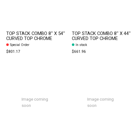
TOP STACK COMBO 8'' X 54''
TOP STACK COMBO 8'' X 44''
CURVED TOP CHROME
CURVED TOP CHROME
Special Order
In stock
$801.17
$661.96
Image coming
Image coming
soon
soon