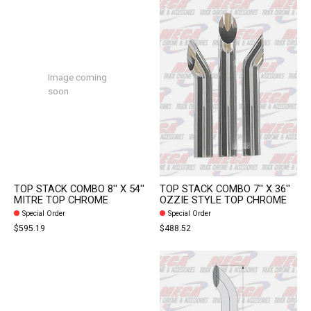
Image coming
soon
TOP STACK COMBO 8'' X 54''
TOP STACK COMBO 7'' X 36''
MITRE TOP CHROME
OZZIE STYLE TOP CHROME
Special Order
Special Order
$595.19
$488.52