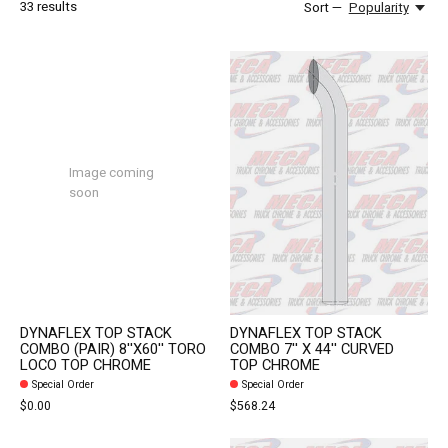
33
results
Sort —
Popularity
Image coming
soon
DYNAFLEX TOP STACK
DYNAFLEX TOP STACK
COMBO (PAIR) 8''X60'' TORO
COMBO 7'' X 44'' CURVED
LOCO TOP CHROME
TOP CHROME
Special Order
Special Order
$0.00
$568.24