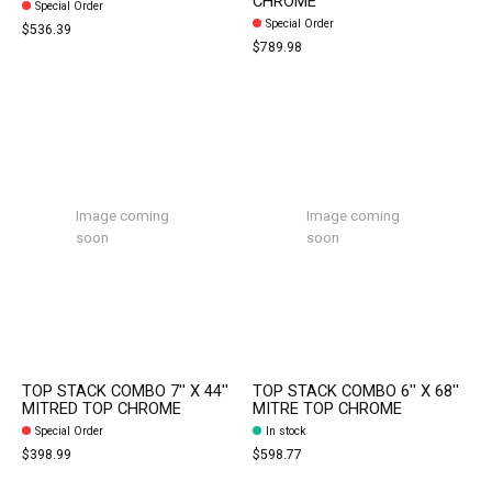
CHROME
Special Order
Special Order
$536.39
$789.98
Image coming
Image coming
soon
soon
TOP STACK COMBO 7'' X 44''
TOP STACK COMBO 6'' X 68''
MITRED TOP CHROME
MITRE TOP CHROME
Special Order
In stock
$398.99
$598.77