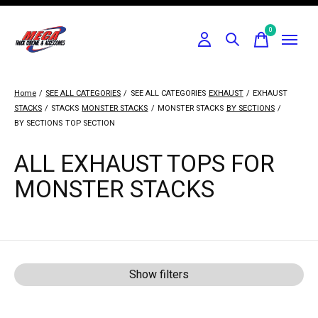
0
items
Home
/
SEE ALL CATEGORIES
/
SEE ALL CATEGORIES
EXHAUST
/
EXHAUST
STACKS
/
STACKS
MONSTER STACKS
/
MONSTER STACKS
BY SECTIONS
/
BY SECTIONS
TOP SECTION
ALL EXHAUST TOPS FOR
MONSTER STACKS
Show filters