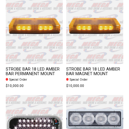
STROBE BAR 18 LED AMBER
STROBE BAR 18 LED AMBER
BAR PERMANENT MOUNT
BAR MAGNET MOUNT
Special Order
Special Order
$10,000.00
$10,000.00