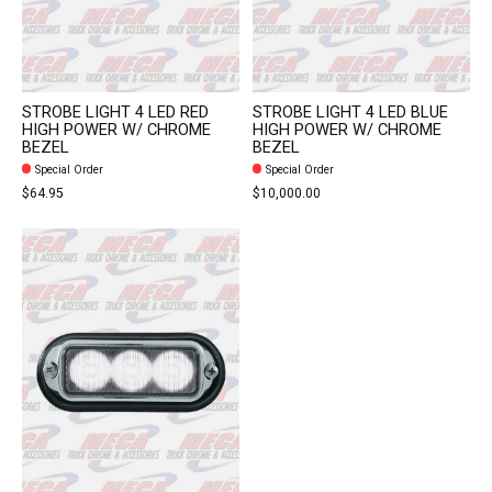
STROBE LIGHT 4 LED RED
STROBE LIGHT 4 LED BLUE
HIGH POWER W/ CHROME
HIGH POWER W/ CHROME
BEZEL
BEZEL
Special Order
Special Order
$64.95
$10,000.00