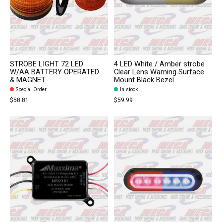
STROBE LIGHT 72 LED
4 LED White / Amber strobe
W/AA BATTERY OPERATED
Clear Lens Warning Surface
& MAGNET
Mount Black Bezel
Special Order
In stock
$58.81
$59.99