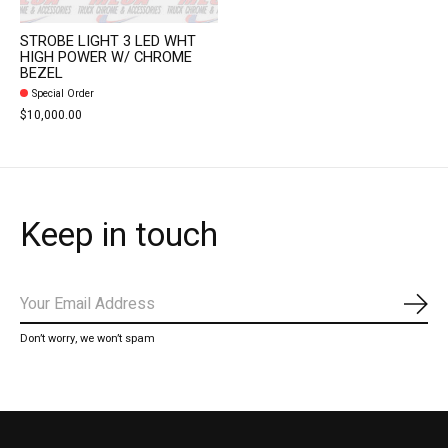
STROBE LIGHT 3 LED WHT
HIGH POWER W/ CHROME
BEZEL
Special Order
$10,000.00
Keep in touch
Subs
Don’t worry, we won’t spam