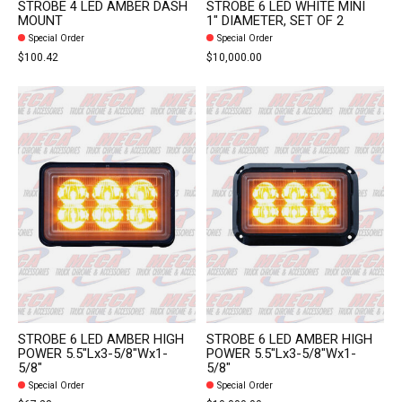
STROBE 4 LED AMBER DASH
STROBE 6 LED WHITE MINI
MOUNT
1" DIAMETER, SET OF 2
Special Order
Special Order
$100.42
$10,000.00
STROBE 6 LED AMBER HIGH
STROBE 6 LED AMBER HIGH
POWER 5.5"Lx3-5/8"Wx1-
POWER 5.5"Lx3-5/8"Wx1-
5/8"
5/8"
Special Order
Special Order