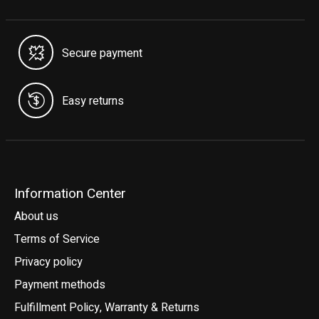
Secure payment
Easy returns
Information Center
About us
Terms of Service
Privacy policy
Payment methods
Fulfillment Policy, Warranty & Returns