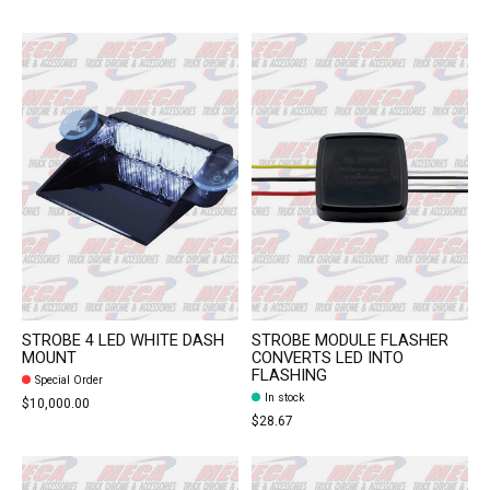
STROBE 4 LED WHITE DASH
STROBE MODULE FLASHER
MOUNT
CONVERTS LED INTO
FLASHING
Special Order
In stock
$10,000.00
$28.67