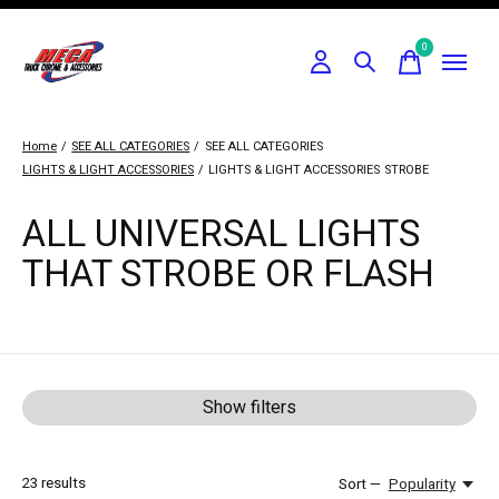
0
items
Home
/
SEE ALL CATEGORIES
/
SEE ALL CATEGORIES
LIGHTS & LIGHT ACCESSORIES
/
LIGHTS & LIGHT ACCESSORIES
STROBE
ALL UNIVERSAL LIGHTS
THAT STROBE OR FLASH
Show filters
23
results
Sort —
Popularity