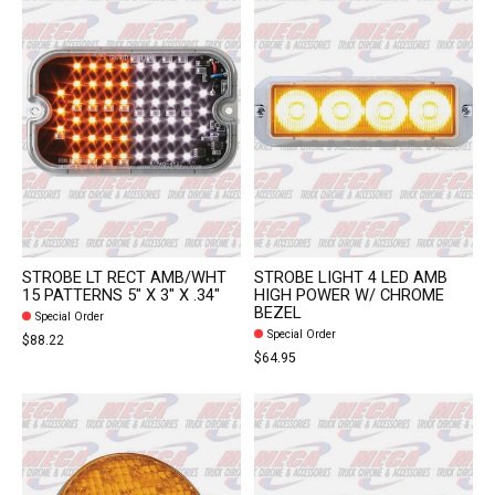
STROBE LT RECT AMB/WHT
STROBE LIGHT 4 LED AMB
15 PATTERNS 5" X 3" X .34"
HIGH POWER W/ CHROME
BEZEL
Special Order
Special Order
$88.22
$64.95