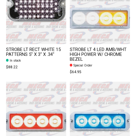
STROBE LT RECT WHITE 15
STROBE LT 4 LED AMB/WHT
PATTERNS 5" X 3" X .34"
HIGH POWER W/ CHROME
BEZEL
In stock
Special Order
$88.22
$64.95