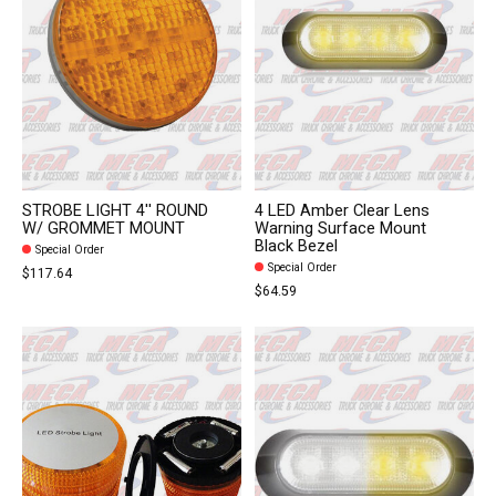
STROBE LIGHT 4'' ROUND
4 LED Amber Clear Lens
W/ GROMMET MOUNT
Warning Surface Mount
Black Bezel
Special Order
Special Order
$117.64
$64.59