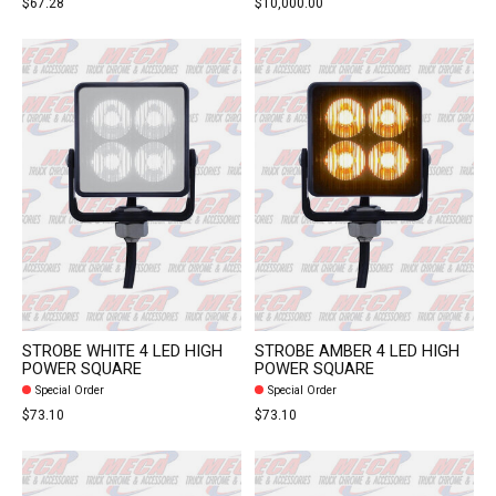
$67.28
$10,000.00
STROBE WHITE 4 LED HIGH
STROBE AMBER 4 LED HIGH
POWER SQUARE
POWER SQUARE
Special Order
Special Order
$73.10
$73.10