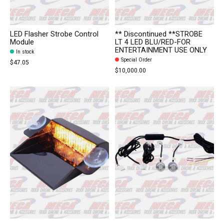
LED Flasher Strobe Control
** Discontinued **STROBE
Module
LT 4 LED BLU/RED-FOR
ENTERTAINMENT USE ONLY
In stock
Special Order
$47.05
$10,000.00