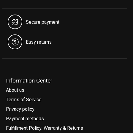
Secure payment
Easy returns
Information Center
About us
Terms of Service
Privacy policy
Payment methods
Fulfillment Policy, Warranty & Returns