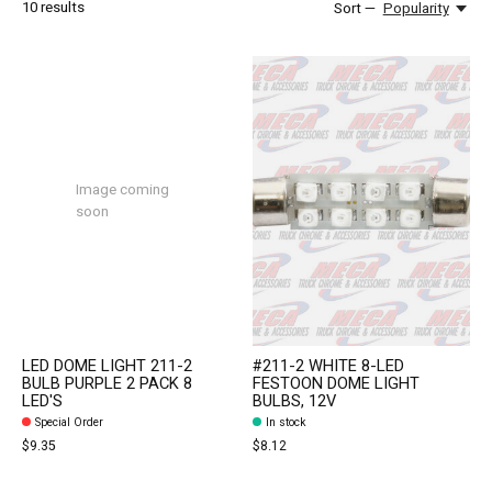
10
results
Sort —
Popularity
Image coming
soon
LED DOME LIGHT 211-2
#211-2 WHITE 8-LED
BULB PURPLE 2 PACK 8
FESTOON DOME LIGHT
LED'S
BULBS, 12V
Special Order
In stock
$9.35
$8.12