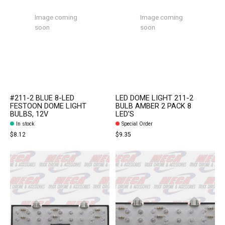
Image coming
Image coming
soon
soon
#211-2 BLUE 8-LED
LED DOME LIGHT 211-2
FESTOON DOME LIGHT
BULB AMBER 2 PACK 8
BULBS, 12V
LED'S
In stock
Special Order
$8.12
$9.35