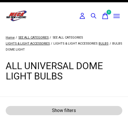
0
items
Home
/
SEE ALL CATEGORIES
/
SEE ALL CATEGORIES
LIGHTS & LIGHT ACCESSORIES
/
LIGHTS & LIGHT ACCESSORIES
BULBS
/
BULBS
DOME LIGHT
ALL UNIVERSAL DOME
LIGHT BULBS
Show filters