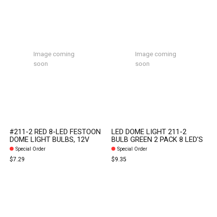
Image coming
Image coming
soon
soon
#211-2 RED 8-LED FESTOON
LED DOME LIGHT 211-2
DOME LIGHT BULBS, 12V
BULB GREEN 2 PACK 8 LED'S
Special Order
Special Order
$7.29
$9.35