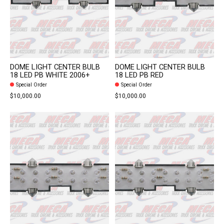
DOME LIGHT CENTER BULB
DOME LIGHT CENTER BULB
18 LED PB WHITE 2006+
18 LED PB RED
Special Order
Special Order
$10,000.00
$10,000.00