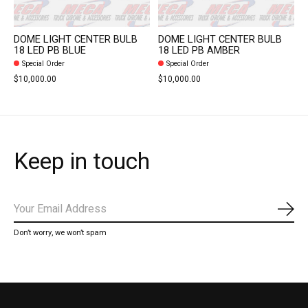
DOME LIGHT CENTER BULB
DOME LIGHT CENTER BULB
18 LED PB BLUE
18 LED PB AMBER
Special Order
Special Order
$10,000.00
$10,000.00
Keep in touch
Subs
Don’t worry, we won’t spam