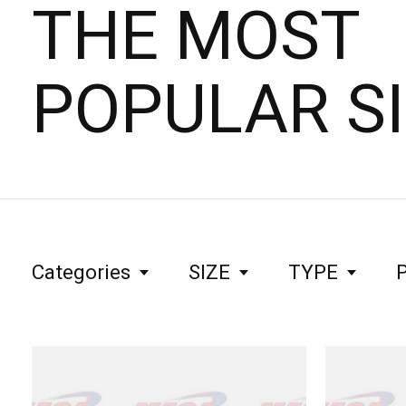
THE MOST
POPULAR S
Categories
SIZE
TYPE
P