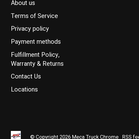
About us
Terms of Service
Privacy policy
Payment methods
Fulfillment Policy,
Warranty & Returns
Contact Us
Locations
© Copyright 2026 Meca Truck Chrome
RSS fe