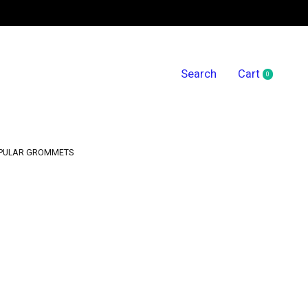
Search
Cart
0
items
PULAR GROMMETS