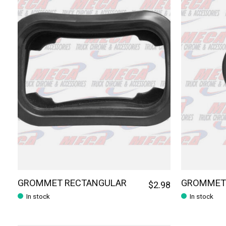
GROMMET RECTANGULAR
GROMMET 
$2.98
In stock
In stock