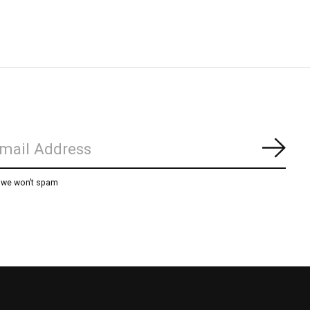
Subs
, we won’t spam