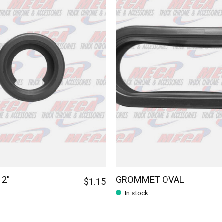
2"
GROMMET OVAL
$1.15
In stock