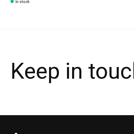
In stock
Keep in touc