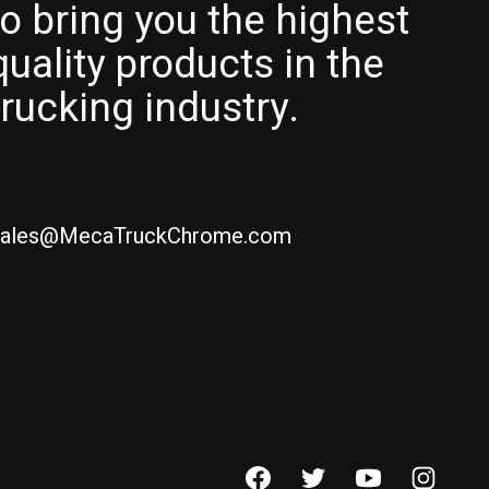
to bring you the highest
quality products in the
trucking industry.
ales@MecaTruckChrome.com