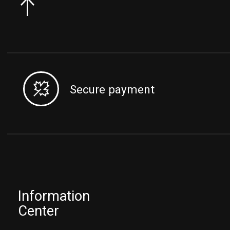
Secure payment
Information
Center