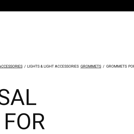
 ACCESSORIES
/
LIGHTS & LIGHT ACCESSORIES
GROMMETS
/
GROMMETS
PO
SAL
 FOR