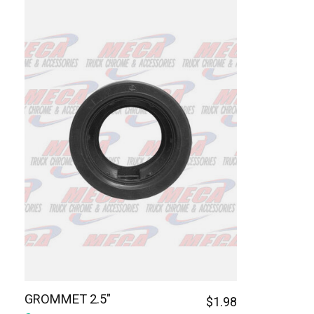
GROMMET 2.5"
$1.98