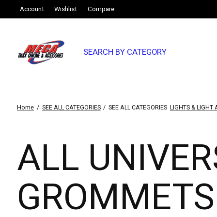
Account
Wishlist
Compare
SEARCH BY CATEGORY
Home
/
SEE ALL CATEGORIES
/
SEE ALL CATEGORIES
LIGHTS & LIGHT
ALL UNIVER
GROMMETS