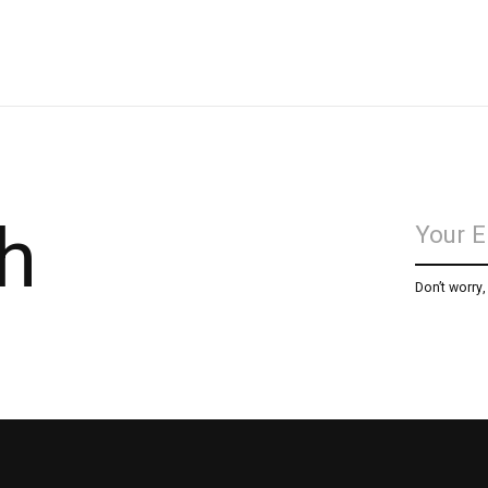
h
Don’t worry