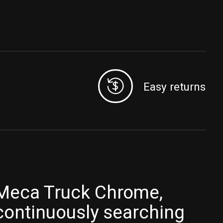
Easy returns
Meca Truck Chrome,
continuously searching