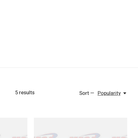
5
results
Sort —
Popularity