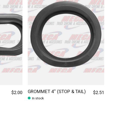
GROMMET 4'' (STOP & TAIL)
$2.00
$2.51
In stock