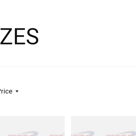
IZES
rice