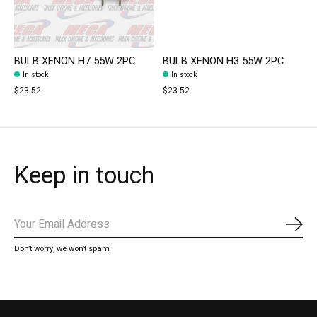
BULB XENON H7 55W 2PC
BULB XENON H3 55W 2PC
In stock
In stock
$23.52
$23.52
Keep in touch
Subs
Don’t worry, we won’t spam