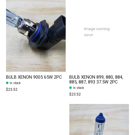
Image coming
soon
BULB XENON 9005 65W 2PC
BULB XENON 899, 880, 884,
885, 887, 893 37.5W 2PC
In stock
In stock
$23.52
$23.52