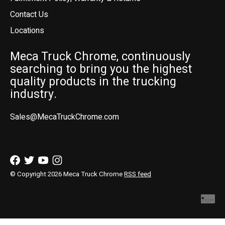
Contact Us
Locations
Meca Truck Chrome, continuously
searching to bring you the highest
quality products in the trucking
industry.
Sales@MecaTruckChrome.com
© Copyright 2026 Meca Truck Chrome
RSS feed