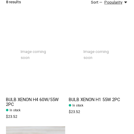
8
results
Sort —
Popularity
Image coming
Image coming
soon
soon
BULB XENON H4 60W/55W
BULB XENON H1 55W 2PC
2PC
In stock
In stock
$23.52
$23.52