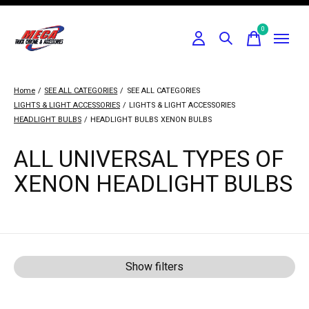
0
items
Home
/
SEE ALL CATEGORIES
/
SEE ALL CATEGORIES
LIGHTS & LIGHT ACCESSORIES
/
LIGHTS & LIGHT ACCESSORIES
HEADLIGHT BULBS
/
HEADLIGHT BULBS
XENON BULBS
ALL UNIVERSAL TYPES OF
XENON HEADLIGHT BULBS
Show filters