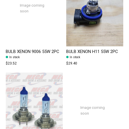
Image coming
soon
BULB XENON 9006 55W 2PC
BULB XENON H11 55W 2PC
In stock
In stock
$23.52
$29.40
Image coming
soon