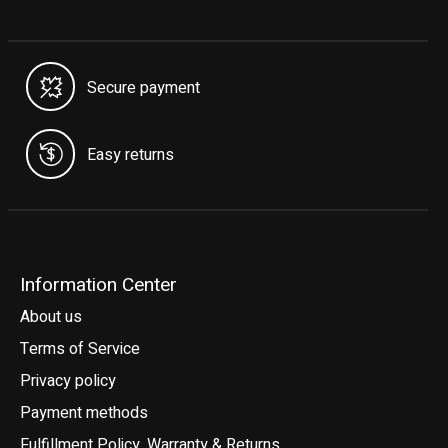
Secure payment
Easy returns
Information Center
About us
Terms of Service
Privacy policy
Payment methods
Fulfillment Policy, Warranty & Returns