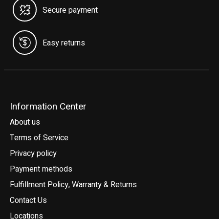
Secure payment
Easy returns
Information Center
About us
Terms of Service
Privacy policy
Payment methods
Fulfillment Policy, Warranty & Returns
Contact Us
Locations