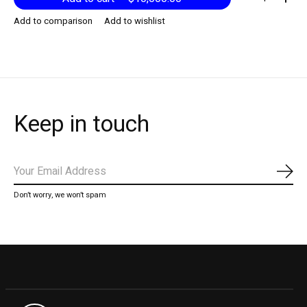
Add to comparison
Add to wishlist
Keep in touch
Subs
Don’t worry, we won’t spam