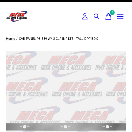
0
items
Home
/
CAB PANEL PB 389 W/ 3 CLR INF LTS - TALL DPF BOX
Slideshow Items