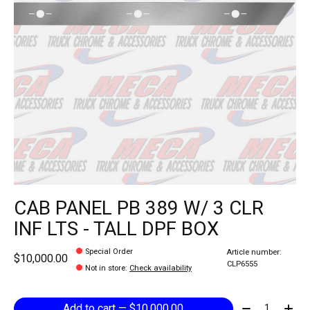
CAB PANEL PB 389 W/ 3 CLR
INF LTS - TALL DPF BOX
Special Order
Article number:
$10,000.00
CLP6555
Not in store
:
Check availability
Quantity:
Add to cart — $10,000.00