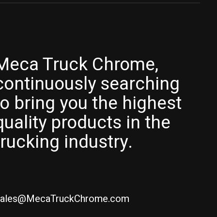
Meca Truck Chrome,
continuously searching
to bring you the highest
quality products in the
trucking industry.
ales@MecaTruckChrome.com