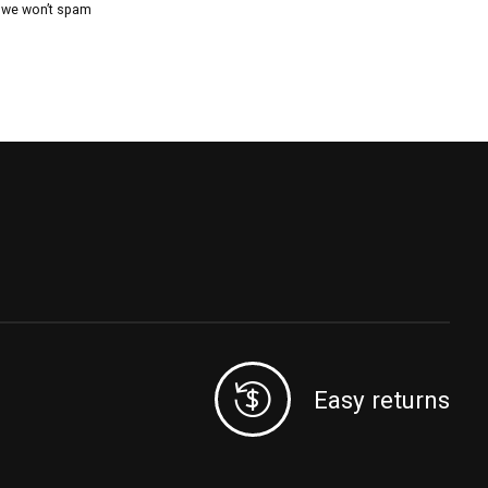
, we won’t spam
Easy returns