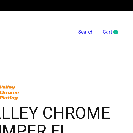
Search
Cart
0
items
ALLEY CHROME
UMPER FL