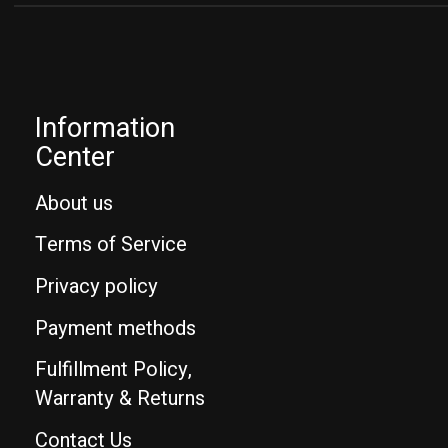
Information
Center
About us
Terms of Service
Privacy policy
Payment methods
Fulfillment Policy,
Warranty & Returns
Contact Us