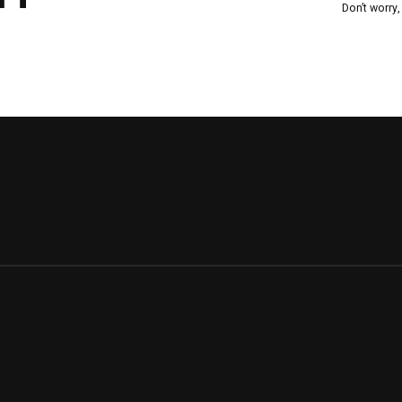
Don’t worry