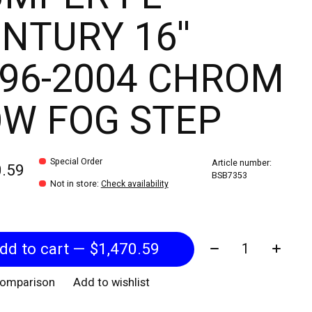
NTURY 16''
96-2004 CHROM
W FOG STEP
Special Order
Article number:
0.59
BSB7353
Not in store
:
Check availability
Quantity:
Add to cart — $1,470.59
comparison
Add to wishlist