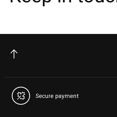
Secure payment