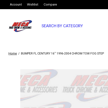
Account
Wishlist
Compare
SEARCH BY CATEGORY
Home
/
BUMPER FL CENTURY 16'' 1996-2004 CHROM TOW FOG STEP
Slideshow Items