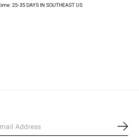
 time: 25-35 DAYS IN SOUTHEAST US
Subs