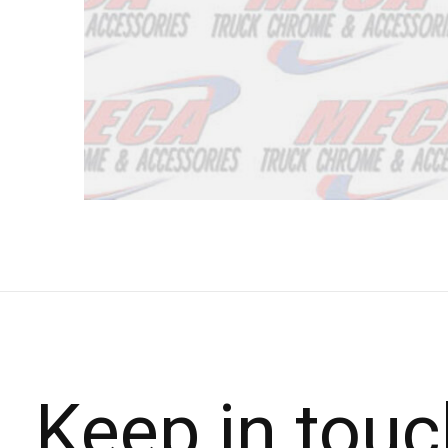
Keep in touc