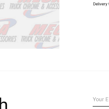
Delivery
h