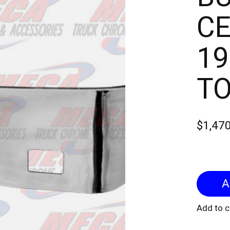
CE
19
TO
$1,47
Add to 